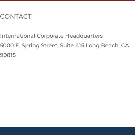
CONTACT
International Corporate Headquarters
5000 E. Spring Street, Suite 415 Long Beach, CA
90815
CALL US AT
(888) 876-9254