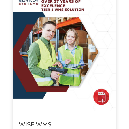
WISE WMS