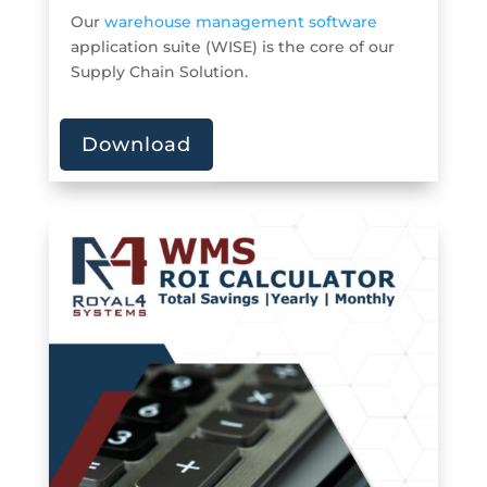
Our
warehouse management software
application suite (WISE) is the core of our
Supply Chain Solution.
Download