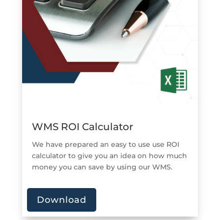
WMS ROI Calculator
We have prepared an easy to use use ROI
calculator to give you an idea on how much
money you can save by using our WMS.
Download