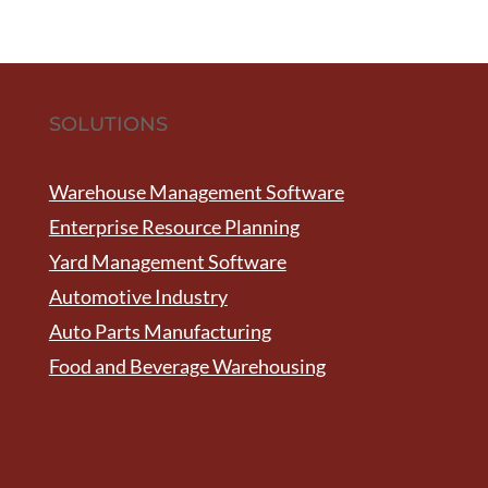
SOLUTIONS
Warehouse Management Software
Enterprise Resource Planning
Yard Management Software
Automotive Industry
Auto Parts Manufacturing
Food and Beverage Warehousing