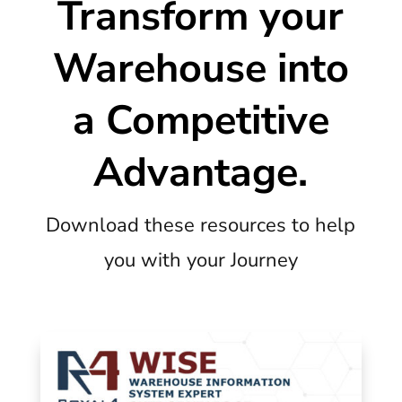
Transform your
Warehouse into
a Competitive
Advantage.
Download these resources to help
you with your Journey