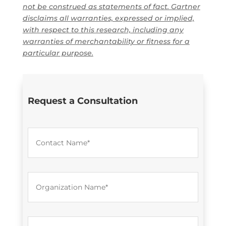
not be construed as statements of fact. Gartner
disclaims all warranties, expressed or implied,
with respect to this research, including any
warranties of merchantability or fitness for a
particular purpose.
Request a Consultation
C
o
n
t
a
O
c
r
t
g
N
a
a
n
m
E
i
e
m
z