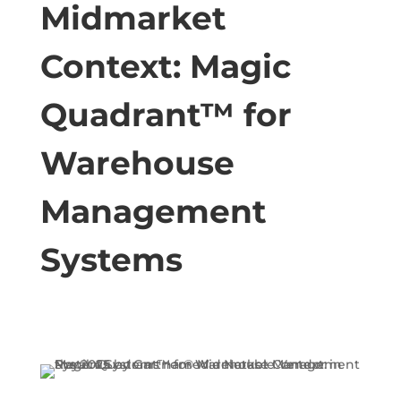
Midmarket
Context: Magic
Quadrant™ for
Warehouse
Management
Systems