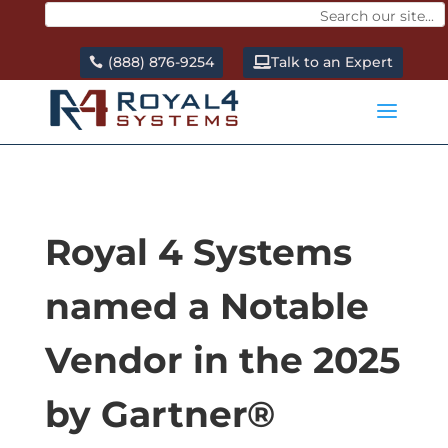
(888) 876-9254
Talk to an Expert
a
Royal 4 Systems
named a Notable
Vendor in the 2025
by Gartner®