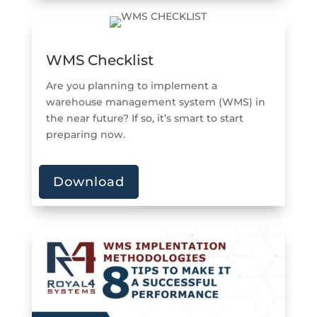
WMS Checklist
Are you planning to implement a
warehouse management system (WMS) in
the near future? If so, it’s smart to start
preparing now.
Download