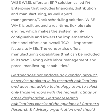
WISE WMS, offers an ERP solution called R4
Enterprise that includes financials, distribution
and manufacturing, as well a yard
management/Dock scheduling solution. WISE
WMS is built around a real-time, flexible rule
engine, which makes the system highly
configurable and lowers the implementation
time and effort, and overall TCO — important
factors to MSEs. The vendor also offers
manufacturing capabilities (that can be included
in its WMS) along with labor management and
parcel manifesting capabilities.”
Gartner does not endorse any vendor, product,
or service depicted in its research publications
and does not advise technology users to select
only those vendors with the highest ratings or
other designation. Gartner research
publications consist of the opinions of Gartner’s
Research & Advisory organization and should