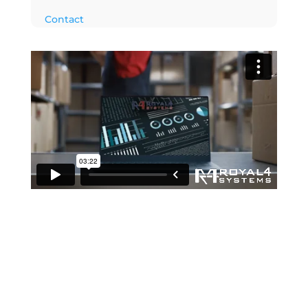
Contact