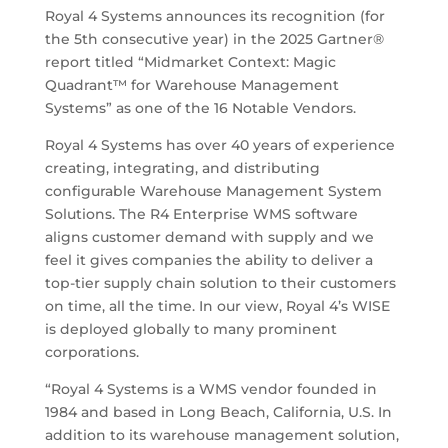
Royal 4 Systems announces its recognition (for
the 5th consecutive year) in the 2025 Gartner®
report titled “Midmarket Context: Magic
Quadrant™ for Warehouse Management
Systems” as one of the 16 Notable Vendors.
Royal 4 Systems has over 40 years of experience
creating, integrating, and distributing
configurable Warehouse Management System
Solutions. The R4 Enterprise WMS software
aligns customer demand with supply and we
feel it gives companies the ability to deliver a
top-tier supply chain solution to their customers
on time, all the time. In our view, Royal 4’s WISE
is deployed globally to many prominent
corporations.
“Royal 4 Systems is a WMS vendor founded in
1984 and based in Long Beach, California, U.S. In
addition to its warehouse management solution,