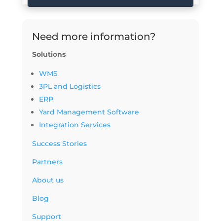
Need more information?
Solutions
WMS
3PL and Logistics
ERP
Yard Management Software
Integration Services
Success Stories
Partners
About us
Blog
Support