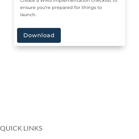
Create a WMS implementation checklist to
ensure you’re prepared for things to
launch.
Download
QUICK LINKS