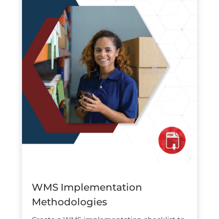
WMS Implementation
Methodologies